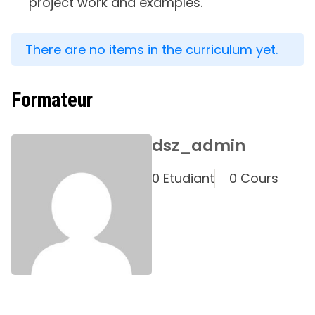
project work and examples.
There are no items in the curriculum yet.
Formateur
dsz_admin
0 Etudiant
0 Cours