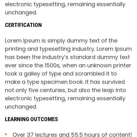
electronic typesetting, remaining essentially
unchanged.
CERTIFICATION
Lorem Ipsum is simply dummy text of the
printing and typesetting industry. Lorem Ipsum
has been the industry’s standard dummy text
ever since the 1500s, when an unknown printer
took a galley of type and scrambled it to
make a type specimen book. It has survived
not only five centuries, but also the leap into
electronic typesetting, remaining essentially
unchanged.
LEARNING OUTCOMES
Over 37 lectures and 55.5 hours of content!