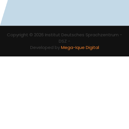
Copyright © 2026 Institut Deutsches Sprachzentrum -
DSZ -
Developed by
Mega-Ique Digital