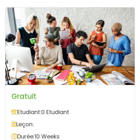
Gratuit
Etudiant:
0 Etudiant
Leçon:
Durée:
10 Weeks