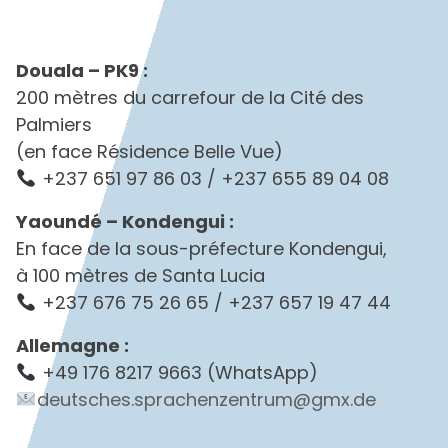
Douala – PK9 :
200 mètres du carrefour de la Cité des
Palmiers
(en face Résidence Belle Vue)
+237 651 97 86 03 / +237 655 89 04 08
Yaoundé – Kondengui :
En face de la sous-préfecture Kondengui,
à 100 mètres de Santa Lucia
+237 676 75 26 65 / +237 657 19 47 44
Allemagne :
+49 176 8217 9663 (WhatsApp)
deutsches.sprachenzentrum@gmx.de