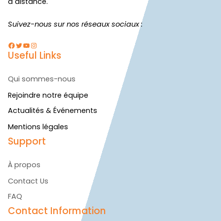
à distance.
Suivez-nous sur nos réseaux sociaux :
Facebook
Twitter
YouTube
Instagram
Useful Links
Qui sommes-nous
Rejoindre notre équipe
Actualités & Événements
Mentions légales
Support
À propos
Contact Us
FAQ
Contact Information