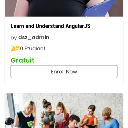
Learn and Understand AngularJS
by
dsz_admin
0 Etudiant
Gratuit
Enroll Now