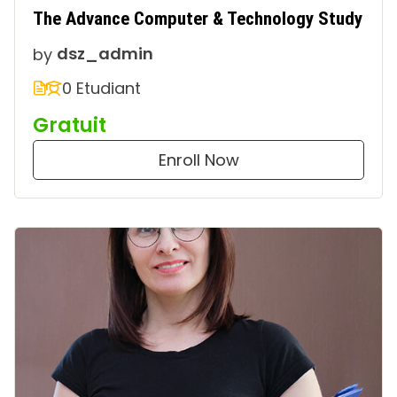
The Advance Computer & Technology Study
by
dsz_admin
0 Etudiant
Gratuit
Enroll Now