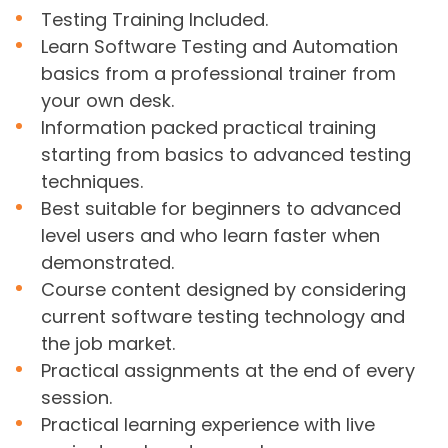
Testing Training Included.
Learn Software Testing and Automation
basics from a professional trainer from
your own desk.
Information packed practical training
starting from basics to advanced testing
techniques.
Best suitable for beginners to advanced
level users and who learn faster when
demonstrated.
Course content designed by considering
current software testing technology and
the job market.
Practical assignments at the end of every
session.
Practical learning experience with live