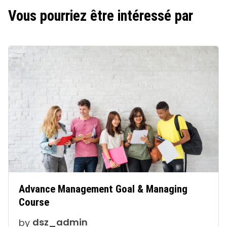
Vous pourriez être intéressé par
Advance Management Goal & Managing
Course
by
dsz_admin