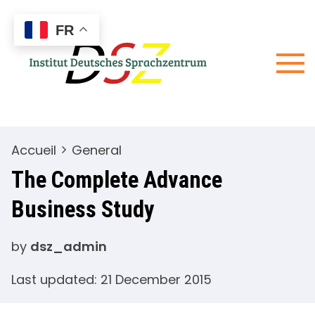
Skip
Wir sind
Institu
to
für Sie da
FR
Deuts
content
Sprac
– DSZ
Accueil
General
The Complete Advance
Business Study
by
dsz_admin
Last updated: 21 December 2015