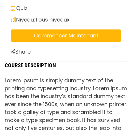
Quiz:
Niveau:
Tous niveaux
Commencer Maintenant
Share
COURSE DESCRIPTION
Lorem Ipsum is simply dummy text of the
printing and typesetting industry. Lorem Ipsum
has been the industry’s standard dummy text
ever since the 1500s, when an unknown printer
took a galley of type and scrambled it to
make a type specimen book. It has survived
not only five centuries, but also the leap into