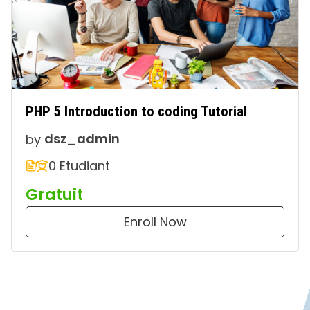
PHP 5 Introduction to coding Tutorial
by
dsz_admin
0 Etudiant
Gratuit
Enroll Now