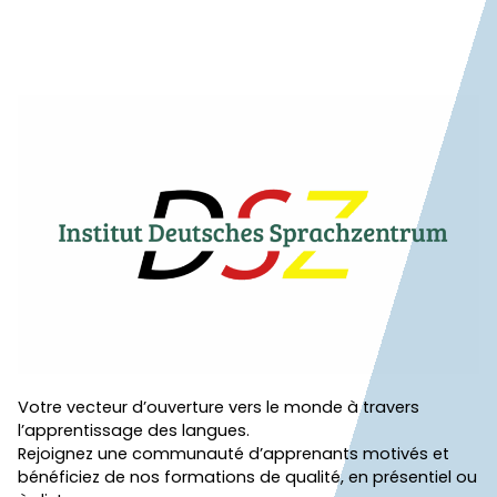
Votre vecteur d’ouverture vers le monde à travers
l’apprentissage des langues.
Rejoignez une communauté d’apprenants motivés et
bénéficiez de nos formations de qualité, en présentiel ou