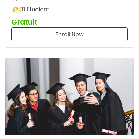
0 Etudiant
Gratuit
Enroll Now